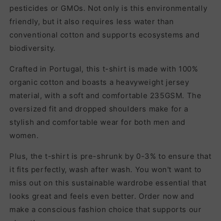
pesticides or GMOs. Not only is this environmentally
friendly, but it also requires less water than
conventional cotton and supports ecosystems and
biodiversity.
Crafted in Portugal, this t-shirt is made with 100%
organic cotton and boasts a heavyweight jersey
material, with a soft and comfortable 235GSM. The
oversized fit and dropped shoulders make for a
stylish and comfortable wear for both men and
women.
Plus, the t-shirt is pre-shrunk by 0-3% to ensure that
it fits perfectly, wash after wash. You won't want to
miss out on this sustainable wardrobe essential that
looks great and feels even better. Order now and
make a conscious fashion choice that supports our