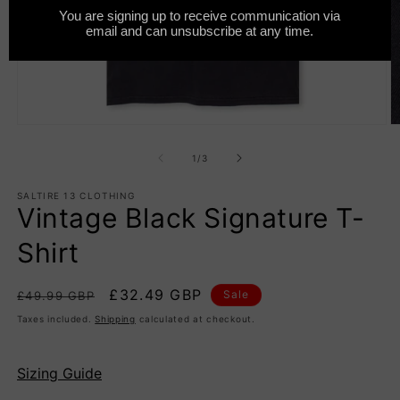
Open
O
media
m
1
2
of
1
/
3
in
in
modal
m
SALTIRE 13 CLOTHING
Vintage Black Signature T-
Shirt
Regular
Sale
£32.49 GBP
Sale
£49.99 GBP
price
price
Taxes included.
Shipping
calculated at checkout.
Sizing Guide