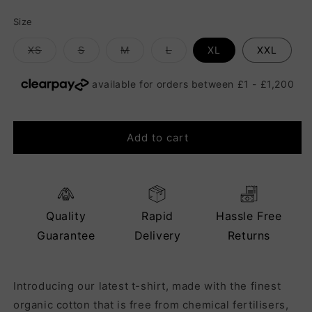
Size
Variant
Variant
Variant
Variant
XS
S
M
L
XL
XXL
sold
sold
sold
sold
out
out
out
out
or
or
or
or
unavailable
unavailable
unavailable
unavailable
Add to cart
Quality
Rapid
Hassle Free
Guarantee
Delivery
Returns
Introducing our latest t-shirt, made with the finest
organic cotton that is free from chemical fertilisers,