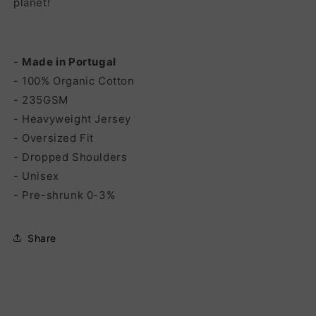
planet!
-
Made in Portugal
- 100% Organic Cotton
- 235GSM
- Heavyweight Jersey
- Oversized Fit
- Dropped Shoulders
- Unisex
- Pre-shrunk 0-3%
Share