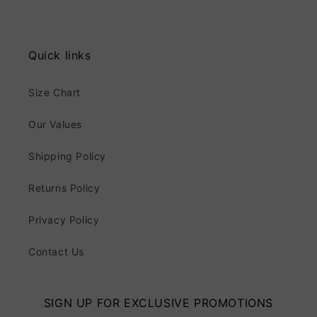
Quick links
Size Chart
Our Values
Shipping Policy
Returns Policy
Privacy Policy
Contact Us
SIGN UP FOR EXCLUSIVE PROMOTIONS