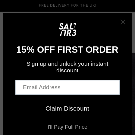
Skip to
FREE DELIVERY FOR THE UK!
content
Cart
Skip to
product
information